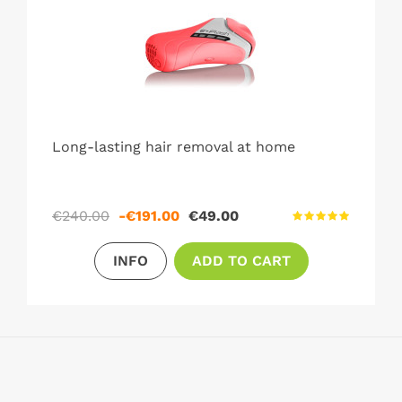
Long-lasting hair removal at home
Regular
Price
€240.00
-€191.00
€49.00
price
INFO
ADD TO CART