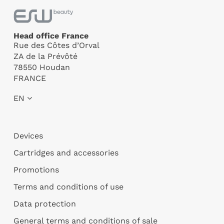
Head office France
Rue des Côtes d’Orval
ZA de la Prévôté
78550 Houdan
FRANCE
EN
Devices
Cartridges and accessories
Promotions
Terms and conditions of use
Data protection
General terms and conditions of sale